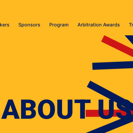
kers
Sponsors
Program
Arbitration Awards
T
ABOUT US