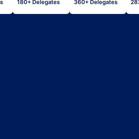
es
180+ Delegates
360+ Delegates
28