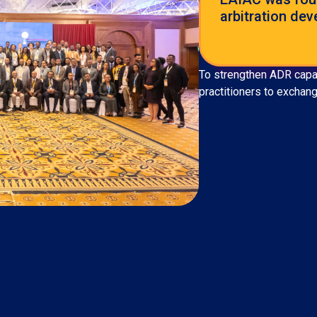
arbitration dev
To strengthen ADR capaci
practitioners to exchan