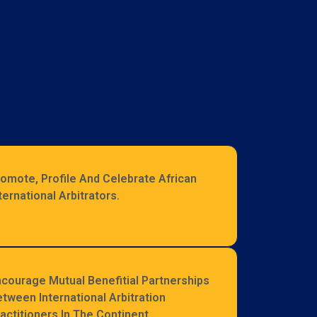
omote, Profile And Celebrate African
ternational Arbitrators.
courage Mutual Benefitial Partnerships
tween International Arbitration
actitioners In The Continent.