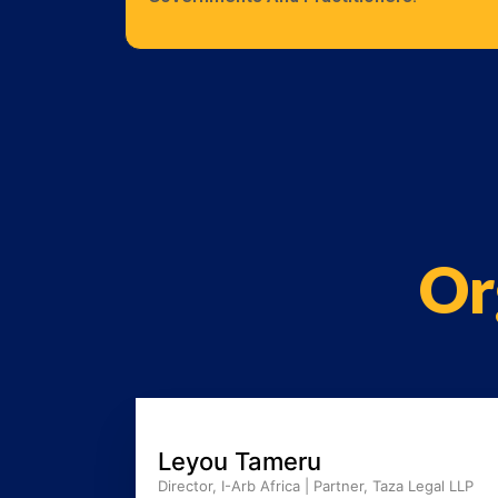
Or
Leyou Tameru
Director, I-Arb Africa | Partner, Taza Legal LLP