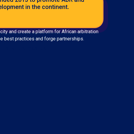
elopment in the continent.
ty and create a platform for African arbitration
ge best practices and forge partnerships.
SILVER SPONSERS :