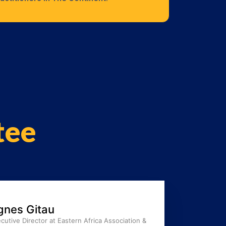
tee
gnes Gitau
cutive Director at Eastern Africa Association &