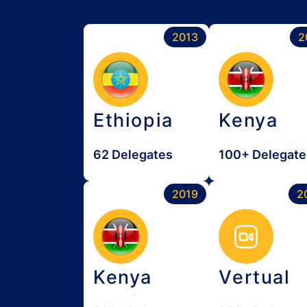
2013
2
Ethiopia
Kenya
62 Delegates
100+ Delegate
2019
2
Kenya
Vertual