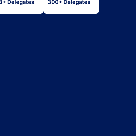
3+ Delegates
300+ Delegates