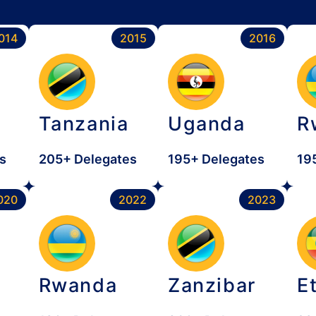
014
2015
2016
Tanzania
Uganda
R
s
205+ Delegates
195+ Delegates
19
020
2022
2023
Rwanda
Zanzibar
E