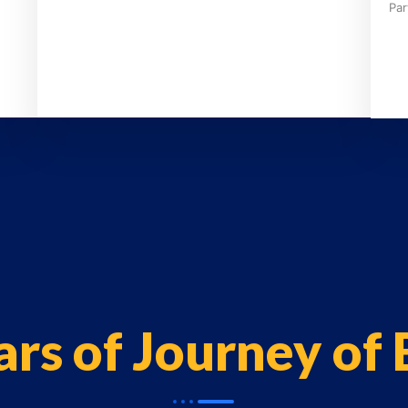
Par
ars of Journey of