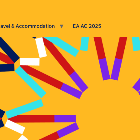
ravel & Accommodation
EAIAC 2025