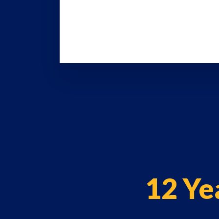
12 Ye