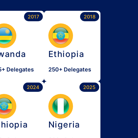
2017
2018
wanda
Ethiopia
5+ Delegates
250+ Delegates
2024
2025
thiopia
Nigeria