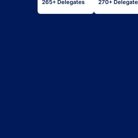
265+ Delegates
270+ Delegat