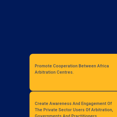
Promote Cooperation Between Africa
Arbitration Centres.
Create Awareness And Engagement Of
The Private Sector Users Of Arbitration,
Governments And Practitioners.