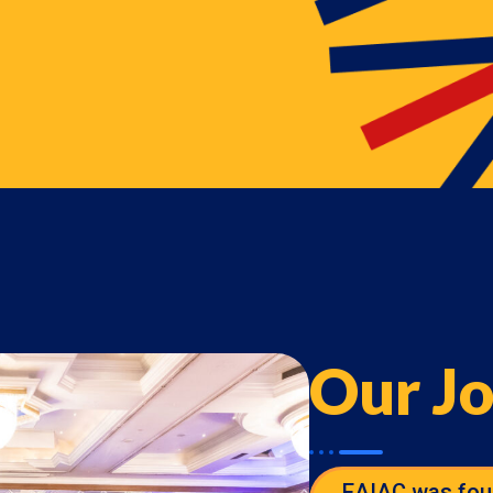
Our J
EAIAC was fou