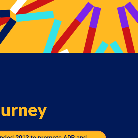
ourney
nded 2013 to promote ADR and