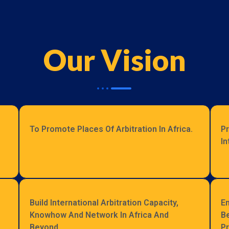
Our Vision
To Promote Places Of Arbitration In Africa.
Pr
In
Build International Arbitration Capacity,
En
Knowhow And Network In Africa And
Be
Beyond.
Pr