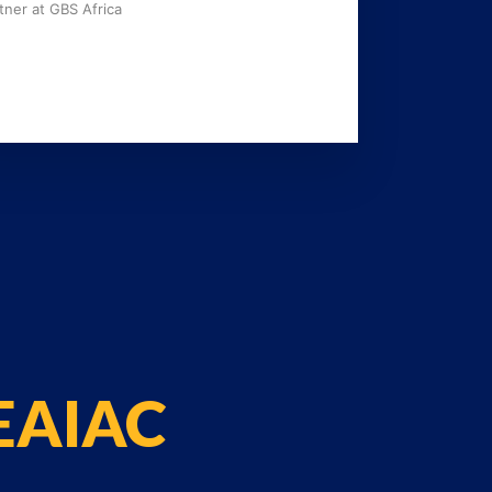
tner at GBS Africa
 EAIAC