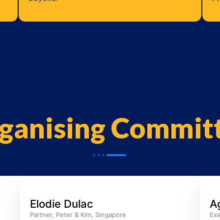
ganising Commit
Elodie Dulac
A
Partner, Peter & Kim, Singapore
Exe