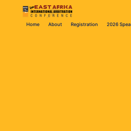
Home
About
Registration
2026 Spea